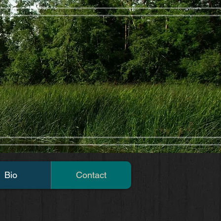
Bio
Contact