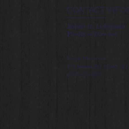
CONTACT INFO
Robert H. Lieberman
Producer/Director
Ithaca Filmworks
475 Nelson Rd. Ithaca, NY
(607) 273-8801