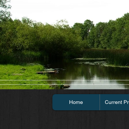
Home
Current Pr