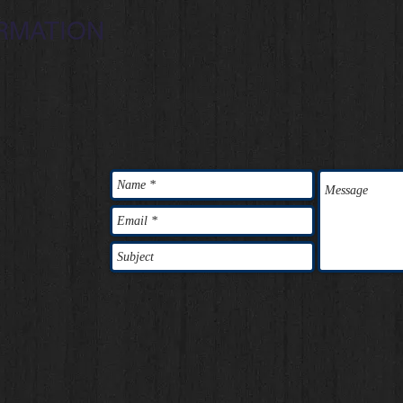
RMATION