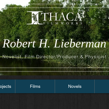
Robert H. Lieberman
Novelist, Film Director/Producer & Physicist
ojects
Films
Novels