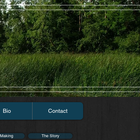
Bio
Contact
 Making
The Story