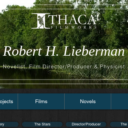
Robert H. Lieberman
Novelist, Film Director/Producer & Physicist
ojects
Films
Novels
ery
The Stars
Director/Producer
The