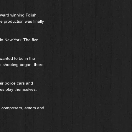
ward winning Polish
e production was finally
in New York. The five
wanted to be in the
he shooting began, there
eir police cars and
ites play themselves.
, composers, actors and