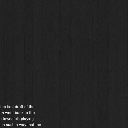
e first draft of the
man went back to the
e townsfolk playing
 in such a way that the