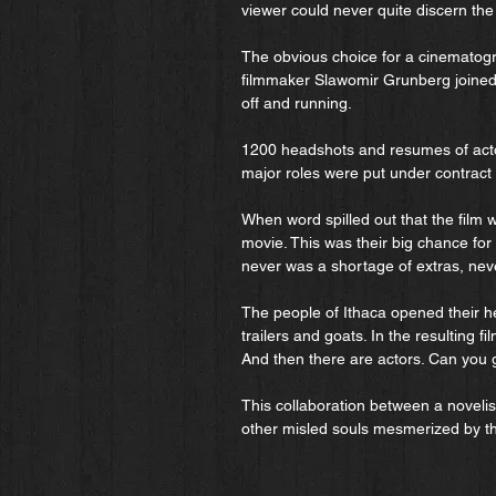
viewer could never quite discern the
The obvious choice for a cinemato
filmmaker Slawomir Grunberg joined 
off and running.
1200 headshots and resumes of actor
major roles were put under contrac
When word spilled out that the film 
movie. This was their big chance for
never was a shortage of extras, never
The people of Ithaca opened their he
trailers and goats. In the resulting f
And then there are actors. Can you 
This collaboration between a noveli
other misled souls mesmerized by t