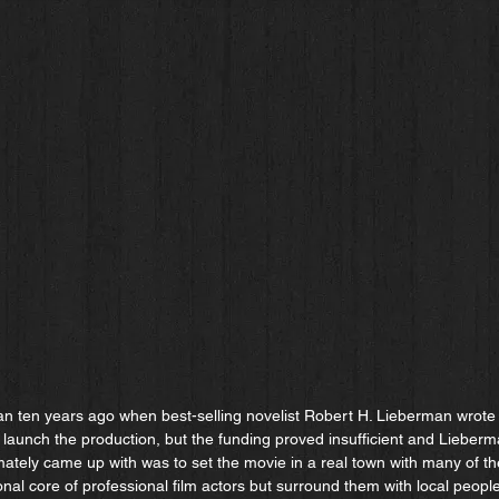
an ten years ago when best-selling novelist Robert H. Lieberman wrote th
 launch the production, but the funding proved insufficient and Lieber
mately came up with was to set the movie in a real town with many of th
nal core of professional film actors but surround them with local people