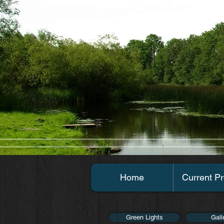
Home
Current Pr
Green Lights
Gall