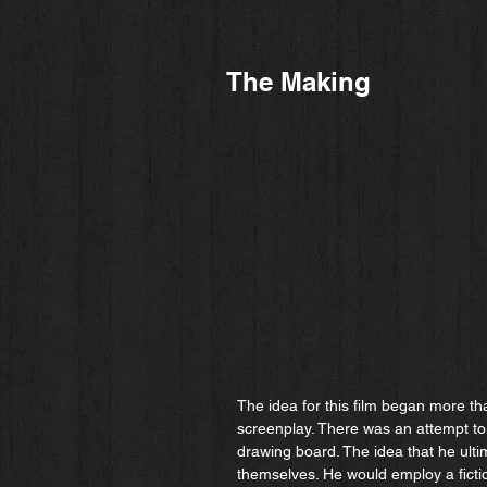
The Making
The idea for this film began more th
screenplay. There was an attempt to
drawing board. The idea that he ulti
themselves. He would employ a fictio