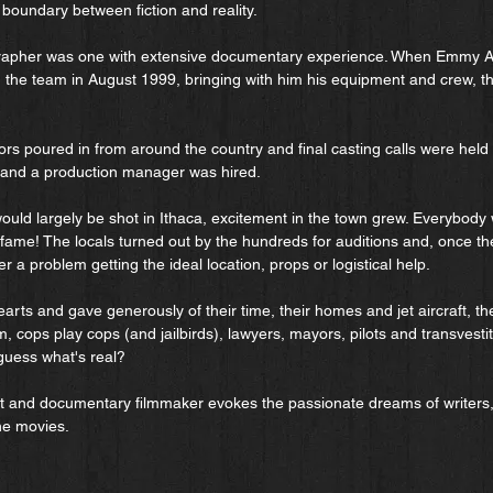
 boundary between fiction and reality.
grapher was one with extensive documentary experience. When Emmy A
the team in August 1999, bringing with him his equipment and crew, th
s poured in from around the country and final casting calls were held 
t and a production manager was hired.
would largely be shot in Ithaca, excitement in the town grew. Everybody 
 fame! The locals turned out by the hundreds for auditions and, once t
 a problem getting the ideal location, props or logistical help.
arts and gave generously of their time, their homes and jet aircraft, th
ilm, cops play cops (and jailbirds), lawyers, mayors, pilots and transvest
guess what's real?
st and documentary filmmaker evokes the passionate dreams of writers
he movies.