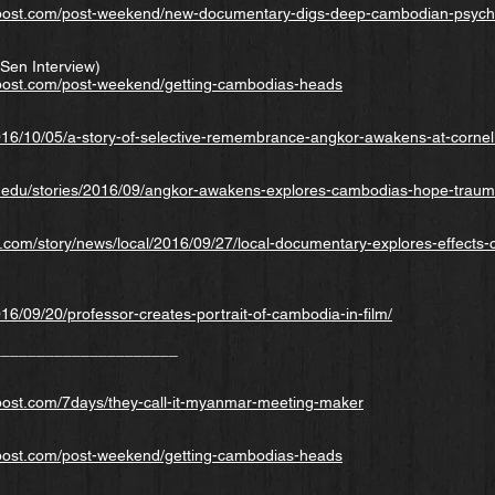
ost.com/post-weekend/new-documentary-digs-deep-cambodian-psych
Sen Interview)
ost.com/post-weekend/getting-cambodias-heads
2016/10/05/a-story-of-selective-remembrance-angkor-awakens-at-cornel
l.edu/stories/2016/09/angkor-awakens-explores-cambodias-hope-traum
l.com/story/news/local/2016/09/27/local-documentary-explores-effects
016/09/20/professor-creates-portrait-of-cambodia-in-film/
_____________________
ost.com/7days/they-call-it-myanmar-meeting-maker
ost.com/post-weekend/getting-cambodias-heads