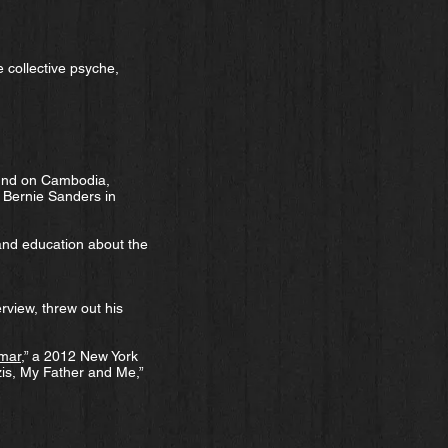
 collective psyche,
ound on Cambodia,
e Bernie Sanders in
 and education about the
rview, threw out his
nmar
,” a 2012 New York
zis, My Father and Me,”