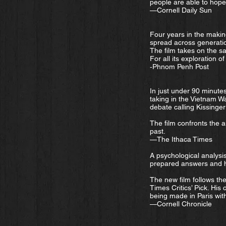
people are able to hope 
—Cornell Daily Sun
Four years in the makin
spread across generati
The film takes on the s
For all its exploration 
‑Phnom Penh Post
In just under 90 minute
taking in the Vietnam Wa
debate calling Kissinger
The film confronts the a
past.
—The Ithaca Times
A psychological analysis
prepared answers and h
The new film follows th
Times Critics’ Pick. His
being made in Paris with
—Cornell Chronicle