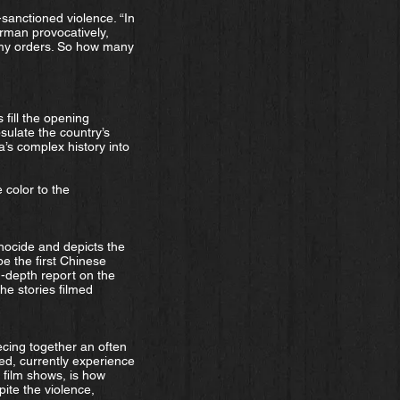
sanctioned violence. “In
rman provocatively,
r my orders. So how many
 fill the opening
ulate the country’s
a’s complex history into
 color to the
nocide and depicts the
e the first Chinese
n-depth report on the
he stories filmed
cing together an often
d, currently experience
e film shows, is how
ite the violence,