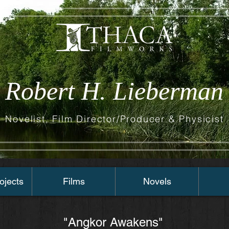
Robert H. Lieberman
Novelist, Film Director/Producer & Physicist
ojects
Films
Novels
"Angkor Awakens"