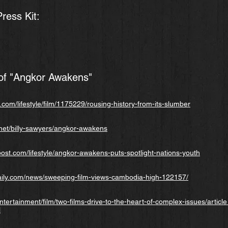
ess Kit:
f "Angkor Awakens"
com/lifestyle/film/1175229/rousing-history-from-its-slumber
net/billy-sawyers/angkor-awakens
st.com/lifestyle/angkor-awakens-puts-spotlight-nations-youth
ily.com/news/sweeping-film-views-cambodia-high-122157/
ntertainment/film/two-films-drive-to-the-heart-of-complex-issues/arti
l