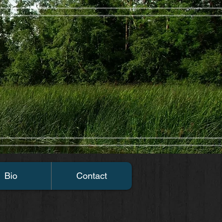
Bio
Contact