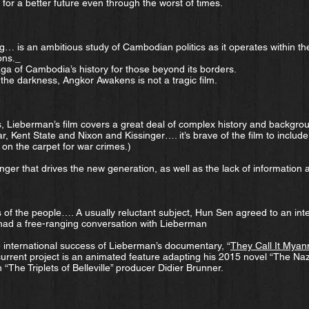
for a better future even through the worst of times.
g… is an ambitious study of Cambodian politics as it operates within the
ons._
aga of Cambodia’s history for those beyond its borders.
of the darkness, Angkor Awakens is not a tragic film.
s, Lieberman’s film covers a great deal of complex history and backgr
r, Kent State and Nixon and Kissinger…. it’s brave of the film to includ
 on the carpet for war crimes.)
nger that drives the new generation, as well as the lack of information
 of the people…. A usually reluctant subject, Hun Sen agreed to an inte
ad a free-ranging conversation with Lieberman
e international success of Lieberman’s documentary, “
They Call It Mya
 current project is an animated feature adapting his 2015 novel “The Na
 “The Triplets of Belleville” producer Didier Brunner.