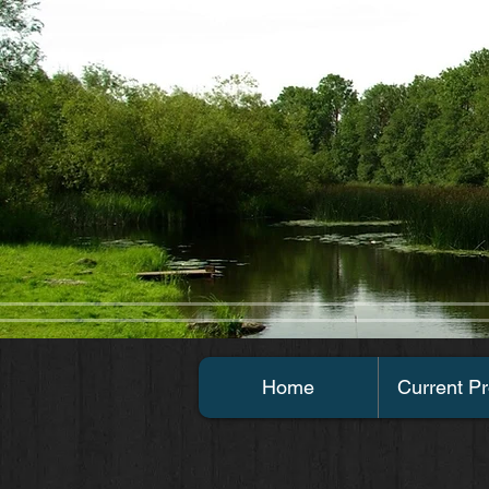
Home
Current Pr