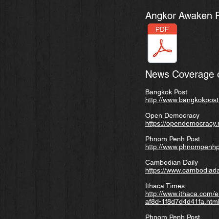
Angkor
Awaken Pr
News Coverage o
Bangkok Post
http://www.bangkokpost.
Open Democracy
https://opendemocracy.
Phnom Penh Post
http://www.phnompenhpo
Cambodian Daily
https://www.cambodiada
Ithaca Times
http://www.ithaca.com/e
af8d-1f8d7d4d41fa.htm
Phnom Penh Post