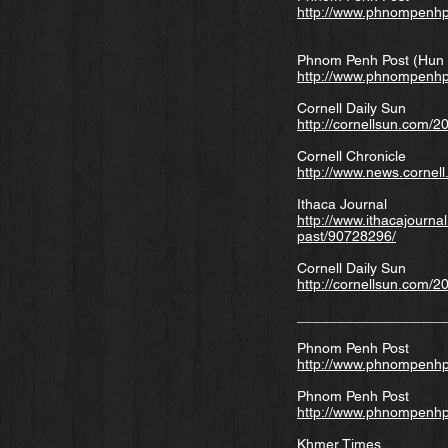
http://www.phnompenhp
Phnom Penh Post (Hun 
http://www.phnompenhp
Cornell Daily Sun
http://cornellsun.com/
Cornell Chronicle
http://www.news.cornel
Ithaca Journal
http://www.ithacajourna
past/90728296/
Cornell Daily Sun
http://cornellsun.com/2
__________________
Phnom Penh Post
http://www.phnompenhp
Phnom Penh Post
http://www.phnompenhp
Khmer Times