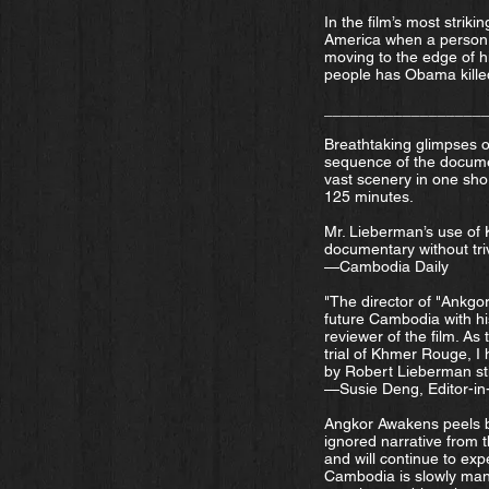
In the film’s most stri
America when a person i
moving to the edge of h
people has Obama killed
__________________
Breathtaking glimpses of
sequence of the docume
vast scenery in one shor
125 minutes.
Mr. Lieberman’s use of K
documentary without trivi
—Cambodia Daily
"The director of "Ankgo
future Cambodia with hi
reviewer of the film. A
trial of Khmer Rouge, I
by Robert Lieberman sti
—Susie Deng, Editor-in
Angkor Awakens peels b
ignored narrative from
and will continue to exp
Cambodia is slowly mana