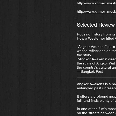
http://www.khmertimeskh
http://www.khmertimesk
Selected Review
Rousing history from it
How a Westerner fitted
“Angkor Awakens” pulls a
whose reflections on th
the story.
“Angkor Awakens” direc
the ruins of Angkor Wat
the country's cultural a
—Bangkok Post
__________________
Angkor Awakens is a pro
entangled past unreserv
It offers a profound ins
full, and finds plenty of
In one of the film’s mos
on the streets between o