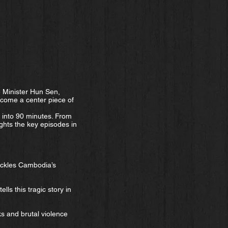
e Minister Hun Sen,
ecome a center piece of
into 90 minutes. From
ghts the key episodes in
ackles Cambodia’s
ls this tragic story in
ks and brutal violence