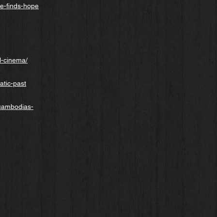
e-finds-hope
l-cinema/
atic-past
-cambodias-