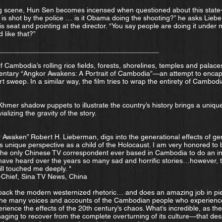
king scene, Hun Sen becomes incensed when questioned about this state-
s shot by the police … is it Obama doing the shooting?” he asks Liebe
is seat and pointing at the director. “You say people are doing it unde
 like that?”
_________________________________________
 Cambodia’s rolling rice fields, forests, shorelines, temples and palaces
ntary “Angkor Awakens: A Portrait of Cambodia”—an attempt to encaps
t sweep. In a similar way, the film tries to wrap the entirety of Cambodi
hmer shadow puppets to illustrate the country’s history brings a unique
alizing the gravity of the story.
r Awaken” Robert H. Lieberman, digs into the generational effects of ge
s unique perspective as a child of the Holocaust. I am very honored to b
s the only Chinese TV correspondent ever based in Cambodia to do an i
 have heard over the years so many sad and horrific stories…however, t
ll touched me deeply. "
-Chief, Sina TV News, China
ack the modern westernized rhetoric… and does an amazing job in pie
 the many voices and accounts of the Cambodian people who experience
erience the effects of the 20th century’s chaos. What’s incredible, as th
ging to recover from the complete overturning of its culture—that desp