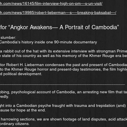
.com/news/16145/film-interview-high-on-pm---s-un-visit/
h.com/news/19985/robert-lieberman---s----breaking-baksabat---/
 for “Angkor Awakens— A Portrait of Cambodia”
s slumber:
 Cambodia's history inside one 90-minute documentary
 rabbit out of the hat with its extensive interview with strongman Prim
e state of his country as well as his memory of the Khmer Rouge era b
tor Robert H. Lieberman condenses the past and present of Cambodia 
 to the Khmer Rouge horror and present-day testimonies, the film highli
nd political development.
________________________________________________________
bing, psychological account of Cambodia, an arresting new film that t
edly.
ight into a Cambodian psyche fraught with trauma and trepidation (and) tel
 cause for hope at the end.
t harrowing sections, we are shown footage of land disputes, acid attac
rdinary citizens.