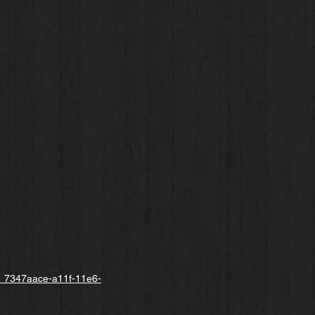
cle_7347aace-a11f-11e6-