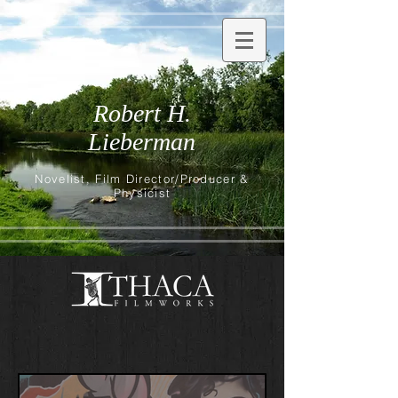
Robert H.
Lieberman
Novelist, Film Director/Producer &
Physicist