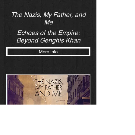
The Nazis, My Father, and
Me
Echoes of the Empire:
Beyond Genghis Khan
More Info
“The Nazis, My Father & Me” is an adaptation
of a novel with the same name written by