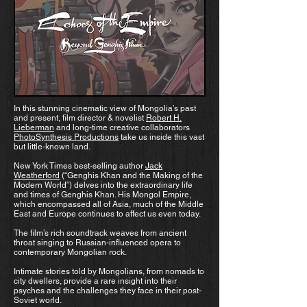
In this stunning cinematic view of Mongolia’s past
and present, film director & novelist
Robert H.
Lieberman
and long-time creative collaborators
PhotoSynthesis Productions
take us inside this vast
but little-known land.
New York Times best-selling author
Jack
Weatherford
(“Genghis Khan and the Making of the
Modern World”) delves into the extraordinary life
and times of Genghis Khan. His Mongol Empire,
which encompassed all of Asia, much of the Middle
East and Europe continues to affect us even today.
The film’s rich soundtrack weaves from ancient
throat singing to Russian-influenced opera to
contemporary Mongolian rock.
Intimate stories told by Mongolians, from nomads to
city dwellers, provide a rare insight into their
psyches and the challenges they face in their post-
Soviet world.​