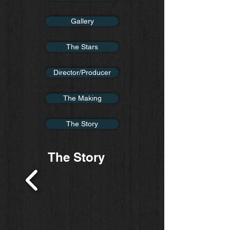
Gallery
The Stars
Director/Producer
The Making
The Story
The Story