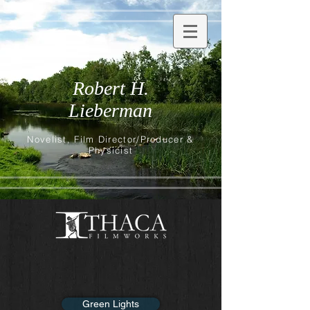
Robert H.
Lieberman
Novelist, Film Director/Producer &
Physicist
Green Lights