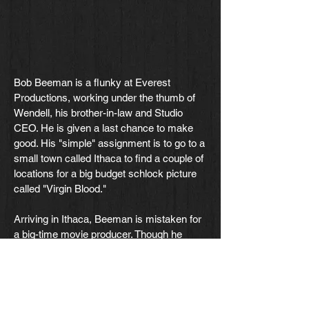
Bob Beeman is a flunky at Everest
Productions, working under the thumb of
Wendell, his brother-in-law and Studio
CEO. He is given a last chance to make
good. His "simple" assignment is to go to a
small town called Ithaca to find a couple of
locations for a big budget schlock picture
called "Virgin Blood."
Arriving in Ithaca, Beeman is mistaken for
a big-time movie producer. Though he
makes some feeble attempts at denying it,
the people in the star-struck town simply
refuse to hear it.