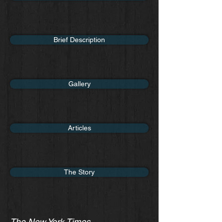
Brief Description
Gallery
Articles
The Story
The New York Times