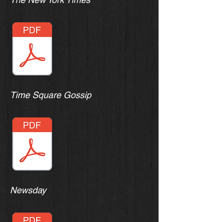
Time Square Gossip
Newsday