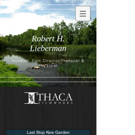
Robert H.
Lieberman
Novelist, Film Director/Producer &
Physicist
Last Stop Kew Garden