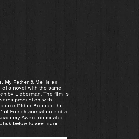
s, My Father & Me” is an
 of a novel with the same
en by Lieberman. The film is
wards production with
oducer Didier Brunner, the
r” of French animation and a
 Academy Award nominated
Click below to see more!