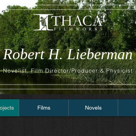
Robert H. Lieberman
Novelist, Film Director/Producer & Physicist
ojects
Films
Novels