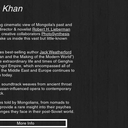
s Khan
ing cinematic view of Mongolia’s past and
director & novelist
Robert H. Lieberman
 creative collaborators
PhotoSynthesis
ake us inside this vast but little-known
es best-selling author
Jack Weatherford
an and the Making of the Modern World”)
he extraordinary life and times of Genghis
ngol Empire, which encompassed all of
 the Middle East and Europe continues to
n today.
ch soundtrack weaves from ancient throat
ssian-influenced opera to contemporary
ck.
ies told by Mongolians, from nomads to
 provide a rare insight into their psyches
nges they face in their post-Soviet world.​
More Info