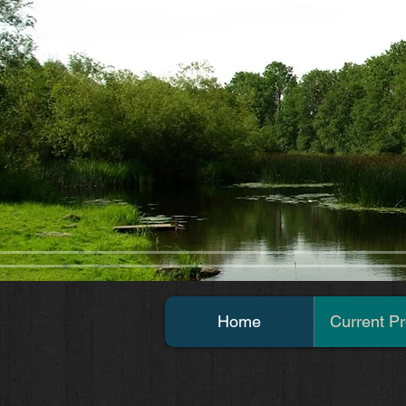
Home
Current Pr