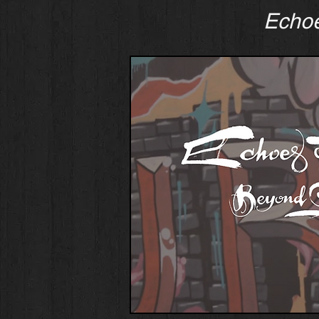
Echoe