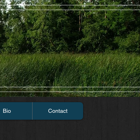
Bio
Contact