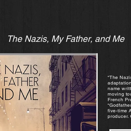
The Nazis, My Father, and Me
“The Nazi
adaptation
name writt
moving to
French Pr
“Godfathe
five-time
producer. 