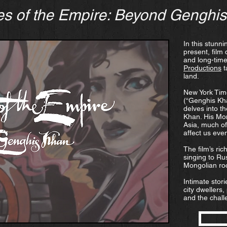
s of the Empire: Beyond Genghi
In this stunn
present, film 
and long-time
Productions
t
land.
New York Tim
(“Genghis Kh
delves into t
Khan. His Mo
Asia, much of
affect us eve
The film’s ri
singing to Ru
Mongolian ro
Intimate stor
city dwellers,
and the challe