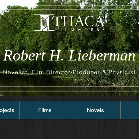
Robert H. Lieberman
Novelist, Film Director/Producer & Physicist
ojects
Films
Novels