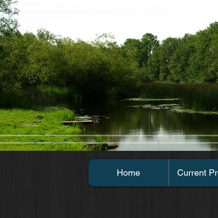
Home
Current Pr