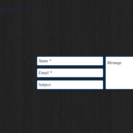
RMATION