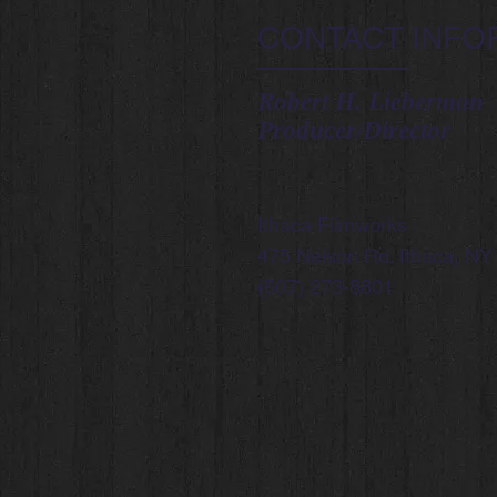
CONTACT INFO
Robert H. Lieberman
Producer/Director
Ithaca Filmworks
475 Nelson Rd. Ithaca, NY
(607) 273-8801