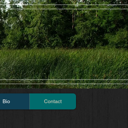
Bio
Contact