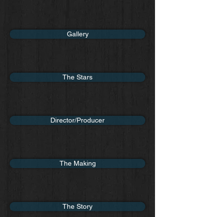
Gallery
The Stars
Director/Producer
The Making
The Story