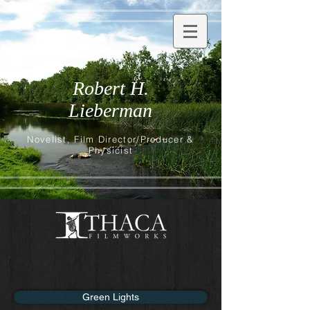
Robert H.
Lieberman
Novelist, Film Director/Producer &
Physicist
Green Lights