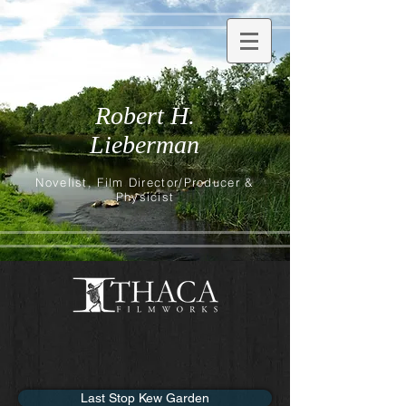
Robert H.
Lieberman
Novelist, Film Director/Producer &
Physicist
Last Stop Kew Garden