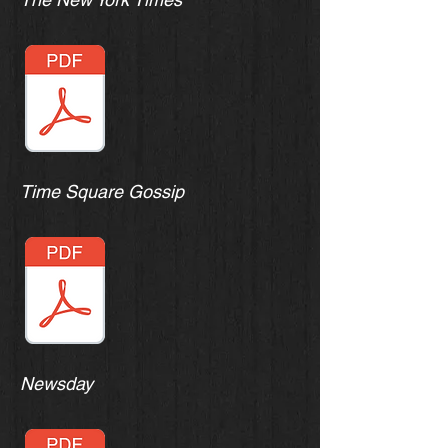
Time Square Gossip
Newsday