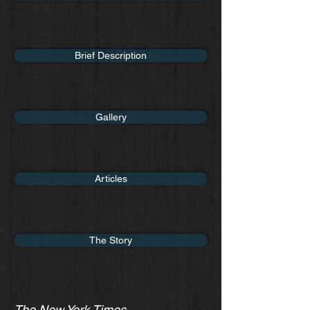
Brief Description
Gallery
Articles
The Story
The New York Times