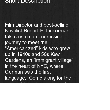
Short Description
Film Director and best-selling
Novelist Robert H. Lieberman
takes us on an engrossing
journey to meet the
“Americanized” kids who grew
up in 1940s and 50s Kew
Gardens, an “immigrant village”
in the heart of NYC, where
German was the first
language. Come along for the
ride as filmmaker spirals in to
finally return to the place he
fled as a young man. You’ll be
fascinated to meet these
children of refugees and