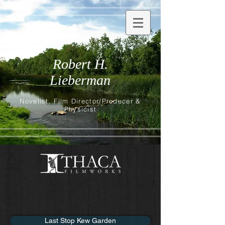
Robert H.
Lieberman
Novelist, Film Director/Producer &
Physicist
Last Stop Kew Garden