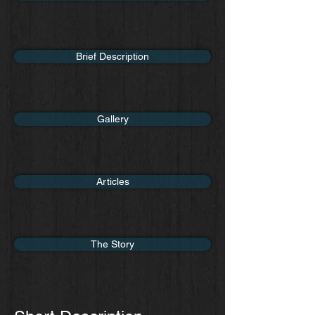
Brief Description
Gallery
Articles
The Story