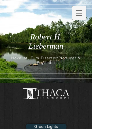
Robert H.
Lieberman
Novelist, Film Director/Producer &
Physicist
Green Lights