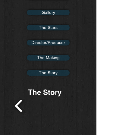
Gallery
The Stars
Director/Producer
The Making
The Story
The Story