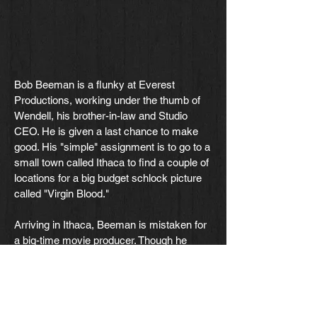
Bob Beeman is a flunky at Everest
Productions, working under the thumb of
Wendell, his brother-in-law and Studio
CEO. He is given a last chance to make
good. His "simple" assignment is to go to a
small town called Ithaca to find a couple of
locations for a big budget schlock picture
called "Virgin Blood."
Arriving in Ithaca, Beeman is mistaken for
a big-time movie producer. Though he
makes some feeble attempts at denying it,
the people in the star-struck town simply
refuse to hear it.