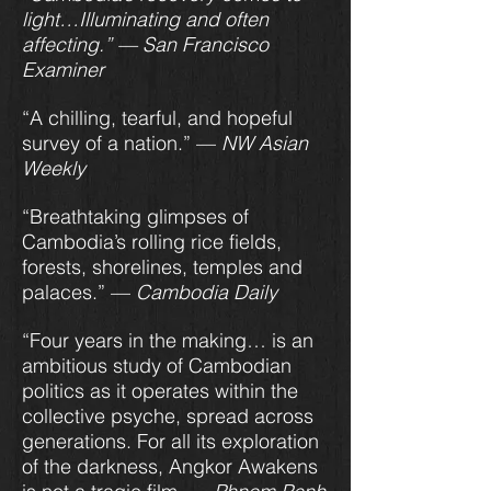
light…Illuminating and often
affecting.”
— San Francisco
Examiner
“A chilling, tearful, and hopeful
survey of a nation.” —
NW Asian
Weekly
“Breathtaking glimpses of
Cambodia’s rolling rice fields,
forests, shorelines, temples and
palaces.” —
Cambodia Daily
“Four years in the making… is an
ambitious study of Cambodian
politics as it operates within the
collective psyche, spread across
generations. For all its exploration
of the darkness, Angkor Awakens