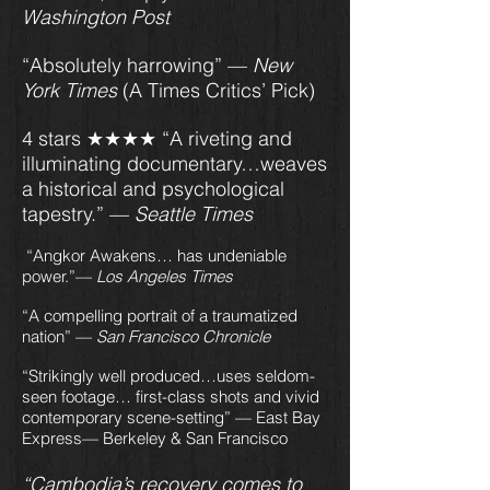
Washington Post
“Absolutely harrowing” —
New
York Times
(A Times Critics’ Pick)
4 stars ★★★★ “A riveting and
illuminating documentary…weaves
a historical and psychological
tapestry.” —
Seattle Times
“Angkor Awakens… has undeniable
power.”—
Los Angeles Times
“A compelling portrait of a traumatized
nation” —
San Francisco Chronicle
“Strikingly well produced…uses seldom-
seen footage… first-class shots and vivid
contemporary scene-setting” — East Bay
Express— Berkeley & San Francisco
“Cambodia’s recovery comes to