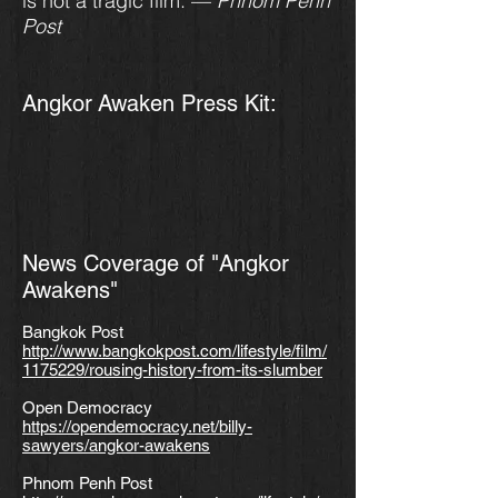
is not a tragic film. —
Phnom Penh
Post
Angkor
Awaken Press Kit:
News Coverage of "Angkor
Awakens"
Bangkok Post
http://www.bangkokpost.com/lifestyle/film/
1175229/rousing-history-from-its-slumber
Open Democracy
https://opendemocracy.net/billy-
sawyers/angkor-awakens
Phnom Penh Post