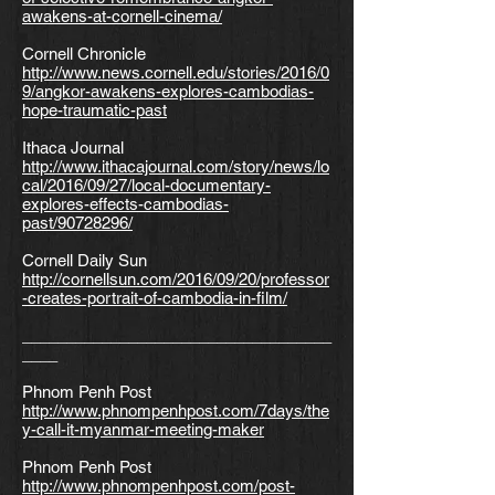
awakens-at-cornell-cinema/
Cornell Chronicle
http://www.news.cornell.edu/stories/2016/0
9/angkor-awakens-explores-cambodias-
hope-traumatic-past
Ithaca Journal
http://www.ithacajournal.com/story/news/lo
cal/2016/09/27/local-documentary-
explores-effects-cambodias-
past/90728296/
Cornell Daily Sun
http://cornellsun.com/2016/09/20/professor
-creates-portrait-of-cambodia-in-film/
___________________________________
____
Phnom Penh Post
http://www.phnompenhpost.com/7days/the
y-call-it-myanmar-meeting-maker
Phnom Penh Post
http://www.phnompenhpost.com/post-