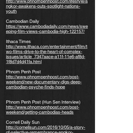
http://www.phnompenhpost.com/lifestyle/a
ngkor-awakens-puts-spotlight-nations-
youth
Cambodian Daily
https://www.cambodiadaily.com/news/swe
eping-film-views-cambodia-high-122157/
Ithaca Times
http://www.ithaca.com/entertainment/film/t
wo-films-drive-to-the-heart-of-complex-
issues/article_7347aace-a11f-11e6-af8d-
1f8d7d4d41fa.html
Phnom Penh Post
http://www.phnompenhpost.com/post-
weekend/new-documentary-digs-deep-
cambodian-psyche-finds-hope
Phnom Penh Post (Hun Sen Interview)
http://www.phnompenhpost.com/post-
weekend/getting-cambodias-heads
Cornell Daily Sun
http://cornellsun.com/2016/10/05/a-story-
of-selective-remembrance-angkor-