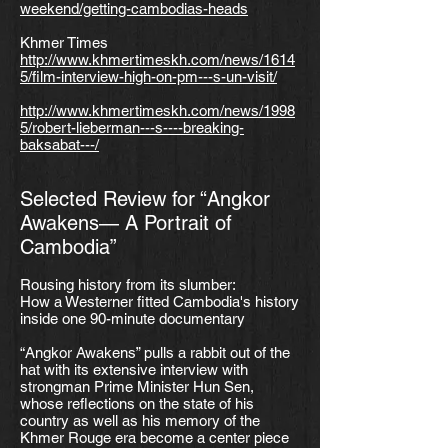
weekend/getting-cambodias-heads
Khmer Times
http://www.khmertimeskh.com/news/1614
5/film-interview-high-on-pm---s-un-visit/
http://www.khmertimeskh.com/news/1998
5/robert-lieberman---s----breaking-
baksabat---/
Selected Review for “Angkor
Awakens— A Portrait of
Cambodia”
Rousing history from its slumber:
How a Westerner fitted Cambodia's history
inside one 90-minute documentary
“Angkor Awakens” pulls a rabbit out of the
hat with its extensive interview with
strongman Prime Minister Hun Sen,
whose reflections on the state of his
country as well as his memory of the
Khmer Rouge era become a center piece