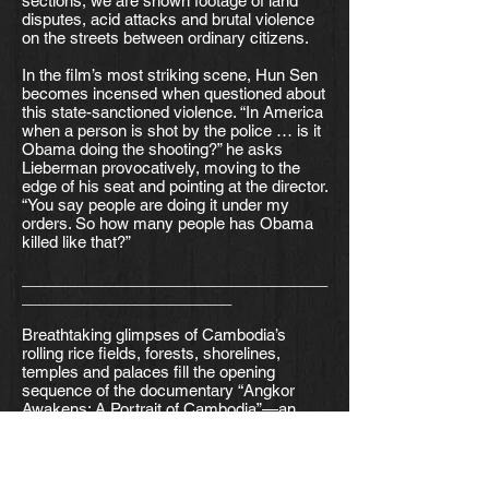
sections, we are shown footage of land
disputes, acid attacks and brutal violence
on the streets between ordinary citizens.
In the film’s most striking scene, Hun Sen
becomes incensed when questioned about
this state-sanctioned violence. “In America
when a person is shot by the police … is it
Obama doing the shooting?” he asks
Lieberman provocatively, moving to the
edge of his seat and pointing at the director.
“You say people are doing it under my
orders. So how many people has Obama
killed like that?”
___________________________________
________________________
Breathtaking glimpses of Cambodia’s
rolling rice fields, forests, shorelines,
temples and palaces fill the opening
sequence of the documentary “Angkor
Awakens: A Portrait of Cambodia”—an
attempt to encapsulate the country’s vast
scenery in one short sweep. In a similar
way, the film tries to wrap the entirety of
Cambodia’s complex history into 125