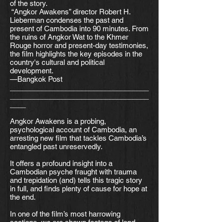
of the story.
“Angkor Awakens” director Robert H.
Lieberman condenses the past and
present of Cambodia into 90 minutes. From
the ruins of Angkor Wat to the Khmer
Rouge horror and present-day testimonies,
the film highlights the key episodes in the
country's cultural and political
development.
—Bangkok Post
___________________________________
___________________________________
____
Angkor Awakens is a probing,
psychological account of Cambodia, an
arresting new film that tackles Cambodia’s
entangled past unreservedly.
It offers a profound insight into a
Cambodian psyche fraught with trauma
and trepidation (and) tells this tragic story
in full, and finds plenty of cause for hope at
the end.
In one of the film’s most harrowing