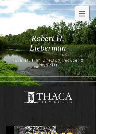
Robert H.
Lieberman
Novelist, Film Director/Producer &
Physicist