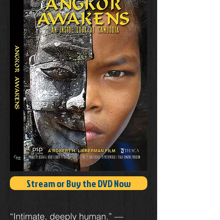
Stream or Buy the DVD Now
“Intimate, deeply human.” —