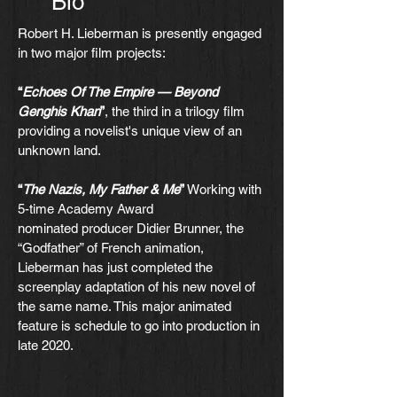
Bio
Robert H. Lieberman is presently engaged
in two major film projects:
“
Echoes Of The Empire — Beyond
Genghis Khan
”
, the third in a trilogy film
providing a novelist's unique view of an
unknown land.
“
The Nazis, My Father & Me
”
Working with
5-time Academy Award
nominated producer Didier Brunner, the
“Godfather” of French animation,
Lieberman has just completed the
screenplay adaptation of his new novel of
the same name. This major animated
feature is schedule to go into production in
late 2020.