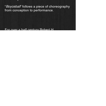
“
Boyceball
” follows a piece of choreography
from conception to performance.
For over a half century Robert H.
Lieberman has been writing critically
acclaimed novels, including the best-sellers
“Paradise Rezoned” and “Baby.”
Lieberman, a long time member of the
Cornell University Physics faculty, is the
recipient of the John M. and Emily B. Clark
Award for Distinguished Teaching. He has
been awarded a series of Fulbright
Lectureships and Senior Specialist posts in
Europe and Southeast Asia.
Film and the art of joy -
ithaca.com