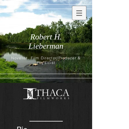
Robert H.
Lieberman
Novelist, Film Director/Producer &
Physicist