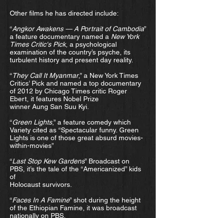
Other films he has directed include:
“
Angkor Awakens — A Portrait of Cambodia
”
a feature documentary named a
New York
Times Critic's Pick
, a psychological
examination of the country’s psyche, its
turbulent history and present day reality.
“
They Call It Myanmar
,” a New York Times
Critics’ Pick and named a top documentary
of 2012 by Chicago Times critic Roger
Ebert, it features Nobel Prize
winner Aung San Suu Kyi.
“
Green Lights
,” a feature comedy which
Variety cited as “Spectacular funny. Green
Lights is one of those great absurd movies-
within-movies”
“
Last Stop Kew Gardens
” Broadcast on
PBS, it’s the tale of the “Americanized” kids
of
Holocaust survivors.
“
Faces In A Famine
” shot during the height
of the Ethiopian Famine, it was broadcast
nationally on PBS.