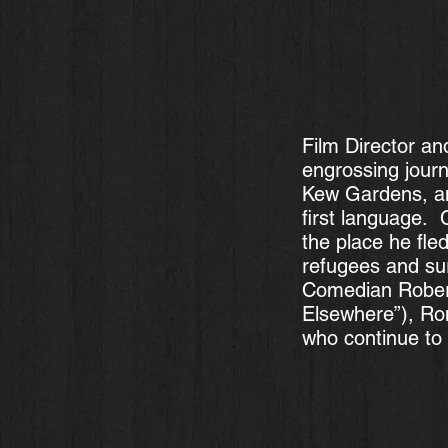
Film Director an
engrossing jour
Kew Gardens, an
first language. C
the place he fle
refugees and sur
Comedian Robert
Elsewhere”), Ro
who continue to 