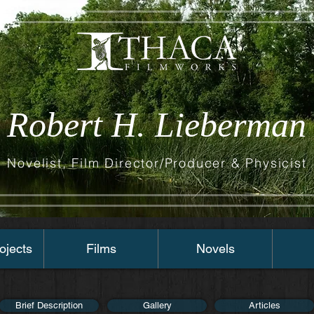
Robert H. Lieberman
Novelist, Film Director/Producer & Physicist
ojects
Films
Novels
Brief Description
Gallery
Articles