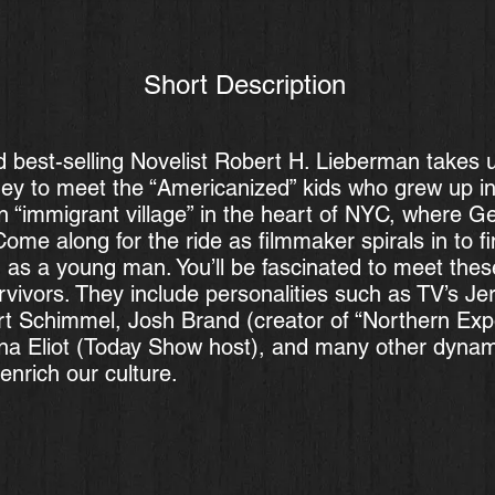
Short Description
d best-selling Novelist Robert H. Lieberman takes 
ney to meet the “Americanized” kids who grew up i
 “immigrant village” in the heart of NYC, where 
ome along for the ride as filmmaker spirals in to fin
d as a young man. You’ll be fascinated to meet thes
vivors. They include personalities such as TV’s Jer
 Schimmel, Josh Brand (creator of “Northern Expo
na Eliot (Today Show host), and many other dynami
enrich our culture.