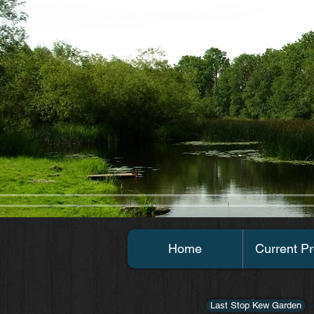
Home
Current Pr
Last Stop Kew Garden