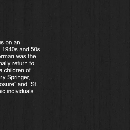
us on an
n 1940s and 50s
German was the
ally return to
e children of
ry Springer,
sure” and “St.
c individuals