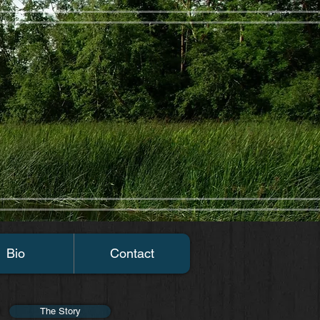
Bio
Contact
The Story